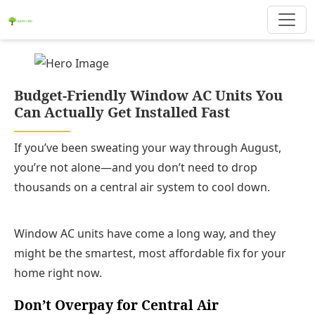
Budget-Friendly Window AC Units You
Can Actually Get Installed Fast
If you’ve been sweating your way through August,
you’re not alone—and you don’t need to drop
thousands on a central air system to cool down.
Window AC units have come a long way, and they
might be the smartest, most affordable fix for your
home right now.
Don’t Overpay for Central Air