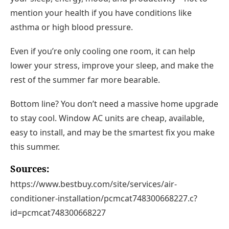
mention your health if you have conditions like
asthma or high blood pressure.
Even if you’re only cooling one room, it can help
lower your stress, improve your sleep, and make the
rest of the summer far more bearable.
Bottom line?
You don’t need a massive home upgrade
to stay cool. Window AC units are
cheap, available,
easy to install
, and may be the smartest fix you make
this summer.
Sources:
https://www.bestbuy.com/site/services/air-
conditioner-installation/pcmcat748300668227.c?
id=pcmcat748300668227