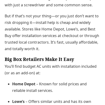
with just a screwdriver and some common sense.
But if that’s not your thing—or you just don’t want to
risk dropping it—
install help is cheap and widely
available.
Stores like
Home Depot
,
Lowe’s
, and
Best
Buy
offer installation services at checkout or through
trusted local contractors. It’s fast, usually affordable,
and totally worth it.
Big Box Retailers Make It Easy
You’ll find
budget AC units with installation included
(or as an add-on) at:
Home Depot
– Known for solid prices and
reliable install services.
Lowe’s
– Offers similar units and has its own