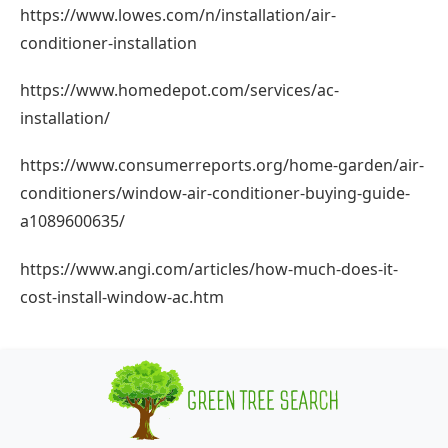
https://www.lowes.com/n/installation/air-
conditioner-installation
https://www.homedepot.com/services/ac-
installation/
https://www.consumerreports.org/home-garden/air-
conditioners/window-air-conditioner-buying-guide-
a1089600635/
https://www.angi.com/articles/how-much-does-it-
cost-install-window-ac.htm