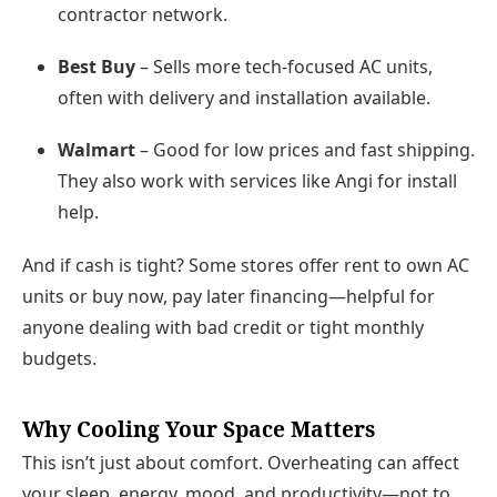
contractor network.
Best Buy
– Sells more tech-focused AC units,
often with delivery and installation available.
Walmart
– Good for low prices and fast shipping.
They also work with services like Angi for install
help.
And if cash is tight? Some stores offer
rent to own AC
units
or
buy now, pay later
financing—helpful for
anyone dealing with bad credit or tight monthly
budgets.
Why Cooling Your Space Matters
This isn’t just about comfort. Overheating can affect
your
sleep, energy, mood, and productivity
—not to