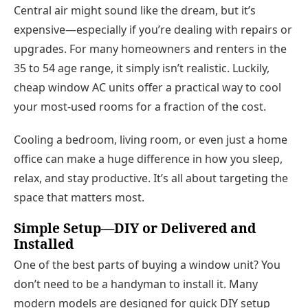
Central air might sound like the dream, but it’s
expensive—especially if you’re dealing with repairs or
upgrades. For many homeowners and renters in the
35 to 54 age range, it simply isn’t realistic. Luckily,
cheap window AC units
offer a practical way to cool
your most-used rooms for a fraction of the cost.
Cooling a bedroom, living room, or even just a home
office can make a
huge difference
in how you sleep,
relax, and stay productive. It’s all about targeting the
space that matters most.
Simple Setup—DIY or Delivered and
Installed
One of the best parts of buying a window unit?
You
don’t need to be a handyman to install it.
Many
modern models are designed for quick DIY setup