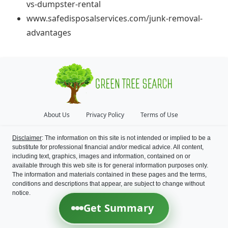
vs-dumpster-rental
www.safedisposalservices.com/junk-removal-
advantages
About Us
Privacy Policy
Terms of Use
Disclaimer
: The information on this site is not intended or implied to be a
substitute for professional financial and/or medical advice. All content,
including text, graphics, images and information, contained on or
available through this web site is for general information purposes only.
The information and materials contained in these pages and the terms,
conditions and descriptions that appear, are subject to change without
notice.
Get Summary
©
2026
Green Tree Search
All Rights Reserved.