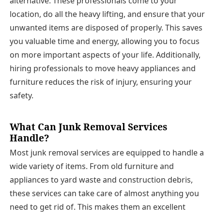
alternative. These professionals come to your
location, do all the heavy lifting, and ensure that your
unwanted items are disposed of properly. This saves
you valuable time and energy, allowing you to focus
on more important aspects of your life. Additionally,
hiring professionals to move heavy appliances and
furniture reduces the risk of injury, ensuring your
safety.
What Can Junk Removal Services
Handle?
Most junk removal services are equipped to handle a
wide variety of items. From old furniture and
appliances to yard waste and construction debris,
these services can take care of almost anything you
need to get rid of. This makes them an excellent