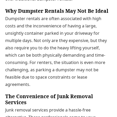
Why Dumpster Rentals May Not Be Ideal
Dumpster rentals are often associated with high
costs and the inconvenience of having a large,
unsightly container parked in your driveway for
multiple days. Not only are they expensive, but they
also require you to do the heavy lifting yourself,
which can be both physically demanding and time-
consuming. For renters, the situation is even more
challenging, as parking a dumpster may not be
feasible due to space constraints or lease
agreements.
The Convenience of Junk Removal
Services
Junk removal services provide a hassle-free