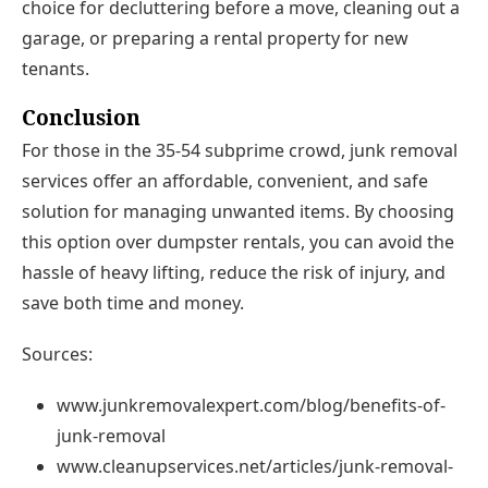
choice for decluttering before a move, cleaning out a
garage, or preparing a rental property for new
tenants.
Conclusion
For those in the 35-54 subprime crowd, junk removal
services offer an affordable, convenient, and safe
solution for managing unwanted items. By choosing
this option over dumpster rentals, you can avoid the
hassle of heavy lifting, reduce the risk of injury, and
save both time and money.
Sources:
www.junkremovalexpert.com/blog/benefits-of-
junk-removal
www.cleanupservices.net/articles/junk-removal-