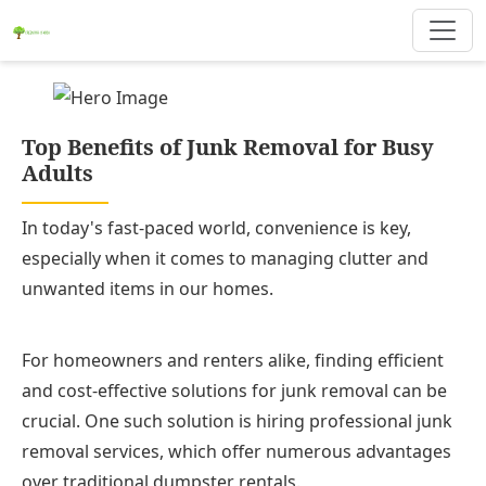
Top Benefits of Junk Removal for Busy
Adults
In today's fast-paced world, convenience is key,
especially when it comes to managing clutter and
unwanted items in our homes.
For homeowners and renters alike, finding efficient
and cost-effective solutions for junk removal can be
crucial. One such solution is hiring professional junk
removal services, which offer numerous advantages
over traditional dumpster rentals.