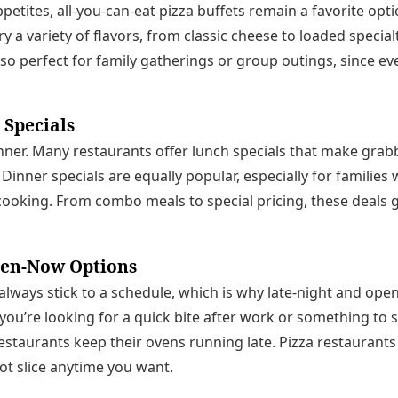
petites, all-you-can-eat pizza buffets remain a favorite opt
ry a variety of flavors, from classic cheese to loaded specialt
also perfect for family gatherings or group outings, since e
 Specials
dinner. Many restaurants offer lunch specials that make grabb
 Dinner specials are equally popular, especially for families
cooking. From combo meals to special pricing, these deals 
pen-Now Options
 always stick to a schedule, which is why late-night and op
ou’re looking for a quick bite after work or something to s
estaurants keep their ovens running late. Pizza restaurant
hot slice anytime you want.