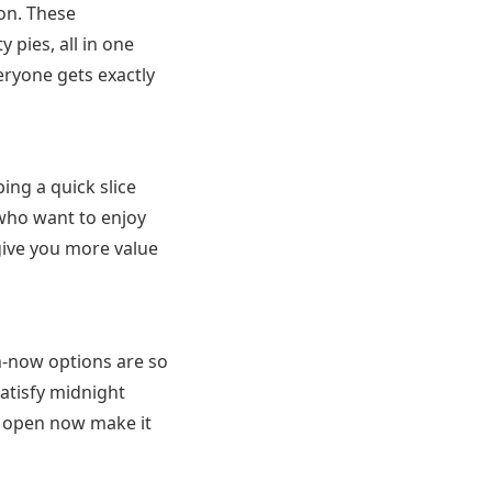
ion. These
y pies, all in one
veryone gets exactly
ing a quick slice
 who want to enjoy
give you more value
en-now options are so
atisfy midnight
s open now make it