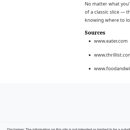
No matter what you’r
of a classic slice — 
knowing where to lo
Sources
www.eater.com
www.thrillist.c
www.foodandwi
Disclaimer
: The information on this site is not intended or implied to be a subst