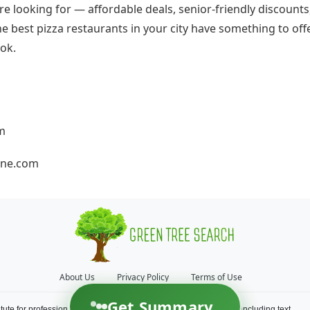
e looking for — affordable deals, senior-friendly discounts,
the best pizza restaurants in your city have something to offe
ok.
om
ne.com
About Us
Privacy Policy
Terms of Use
Get Summary
itute for professional financial and/or medical advice. All content, including text,