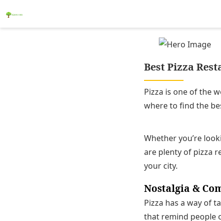
Best Pizza Rest
Pizza is one of the 
where to find the bes
Whether you’re looki
are plenty of pizza r
your city.
Nostalgia & Co
Pizza has a way of ta
that remind people o