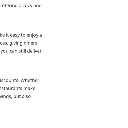
 offering a cozy and
e it easy to enjoy a
es, giving diners
you can still deliver
 discounts. Whether
 restaurants make
vings, but also