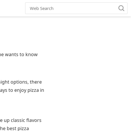
one wants to know
night options, there
ays to enjoy pizza in
e up classic flavors
The best pizza