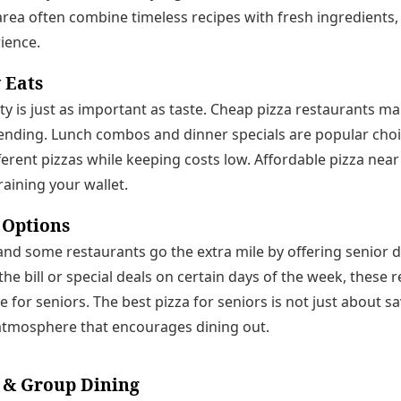
area often combine timeless recipes with fresh ingredients,
rience.
 Eats
ty is just as important as taste. Cheap pizza restaurants mak
ending. Lunch combos and dinner specials are popular choic
ferent pizzas while keeping costs low. Affordable pizza near 
raining your wallet.
 Options
s, and some restaurants go the extra mile by offering senior
 the bill or special deals on certain days of the week, these
 for seniors. The best pizza for seniors is not just about sa
tmosphere that encourages dining out.
 & Group Dining