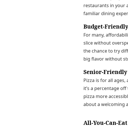
restaurants in your 
familiar dining expe
Budget-Friendly
For many, affordabili
slice without oversp
the chance to try dif
big flavor without st
Senior-Friendly
Pizza is for all age
it’s a percentage off
pizza more accessible
about a welcoming a
All-You-Can-Eat