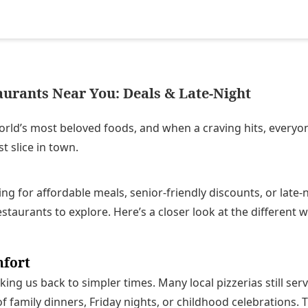
aurants Near You: Deals & Late-Night
world’s most beloved foods, and when a craving hits, every
t slice in town.
ng for affordable meals, senior-friendly discounts, or late-
estaurants to explore. Here’s a closer look at the different w
mfort
king us back to simpler times. Many local pizzerias still serv
f family dinners, Friday nights, or childhood celebrations. 