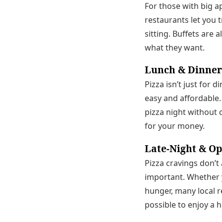
For those with big ap
restaurants let you t
sitting. Buffets are 
what they want.
Lunch & Dinner
Pizza isn’t just for 
easy and affordable.
pizza night without 
for your money.
Late-Night & O
Pizza cravings don’t
important. Whether y
hunger, many local r
possible to enjoy a 