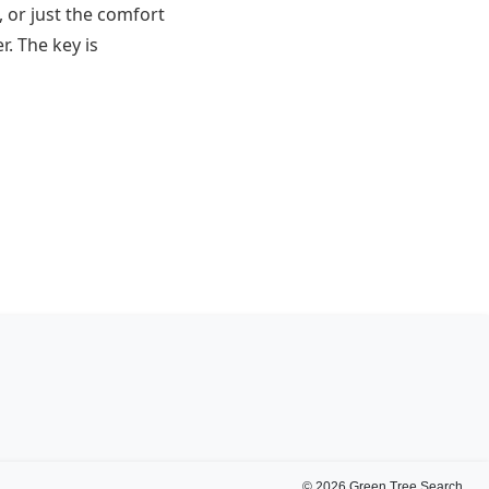
 or just the comfort
r. The key is
©
2026
Green Tree Search