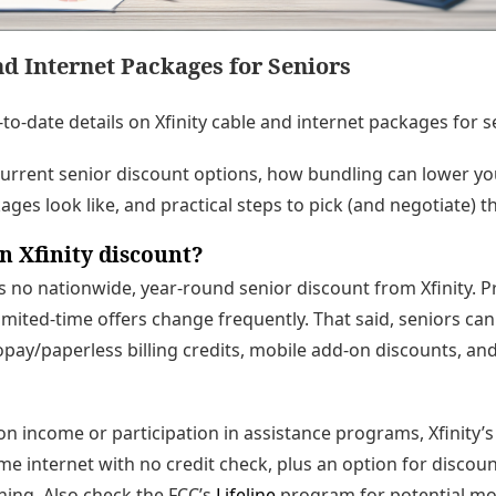
nd Internet Packages for Seniors
-to-date details on Xfinity cable and internet packages for s
current senior discount options, how bundling can lower your
ges look like, and practical steps to pick (and negotiate) th
n Xfinity discount?
s no nationwide, year-round senior discount from Xfinity. 
imited-time offers change frequently. That said, seniors can
pay/paperless billing credits, mobile add-on discounts, an
 on income or participation in assistance programs, Xfinity’
me internet with no credit check, plus an option for disco
aining. Also check the FCC’s
Lifeline
program for potential mo