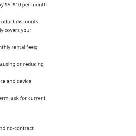
 by $5–$10 per month
roduct discounts.
ly covers your
thly rental fees;
pausing or reducing
ice and device
erm, ask for current
 and no-contract