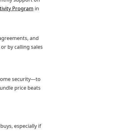
tivity Program
in
m agreements, and
or by calling sales
 home security—to
bundle price beats
buys, especially if