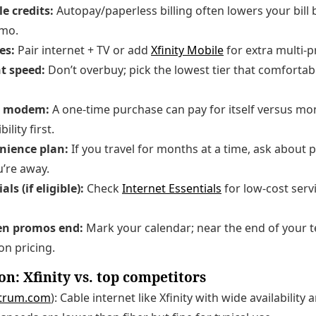
e credits:
Autopay/paperless billing often lowers your bill
omo.
es:
Pair internet + TV or add
Xfinity Mobile
for extra multi-p
t speed:
Don’t overbuy; pick the lowest tier that comfortab
n modem:
A one-time purchase can pay for itself versus mon
lity first.
nience plan:
If you travel for months at a time, ask about 
u’re away.
ls (if eligible):
Check
Internet Essentials
for low-cost serv
hen promos end:
Mark your calendar; near the end of your t
on pricing.
n: Xfinity vs. top competitors
trum.com
): Cable internet like Xfinity with wide availability