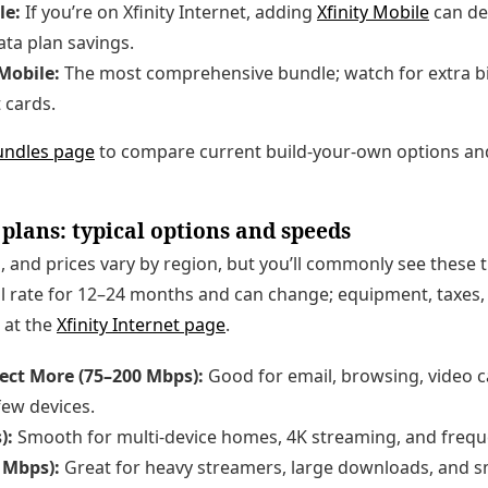
le:
If you’re on Xfinity Internet, adding
Xfinity Mobile
can del
ta plan savings.
 Mobile:
The most comprehensive bundle; watch for extra bil
 cards.
bundles page
to compare current build-your-own options an
 plans: typical options and speeds
 and prices vary by region, but you’ll commonly see these ti
l rate for 12–24 months and can change; equipment, taxes, 
 at the
Xfinity Internet page
.
ect More (75–200 Mbps):
Good for email, browsing, video c
few devices.
):
Smooth for multi-device homes, 4K streaming, and freque
 Mbps):
Great for heavy streamers, large downloads, and s