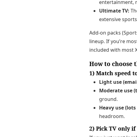
entertainment, n
Ultimate TV:
The
extensive sports
Add-on packs (Sport
lineup. If you’re mo
included with most Xf
How to choose t
1) Match speed to
Light use (email
Moderate use (t
ground.
Heavy use (lots
headroom.
2) Pick TV only if