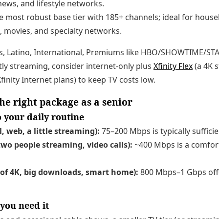
ews, and lifestyle networks.
 most robust base tier with 185+ channels; ideal for hous
, movies, and specialty networks.
s, Latino, International, Premiums like HBO/SHOWTIME/STAR
stly streaming, consider internet-only plus
Xfinity Flex
(a 4K 
inity Internet plans) to keep TV costs low.
he right package as a senior
 your daily routine
, web, a little streaming):
75–200 Mbps is typically sufficie
wo people streaming, video calls):
~400 Mbps is a comfor
 of 4K, big downloads, smart home):
800 Mbps–1 Gbps off
 you need it