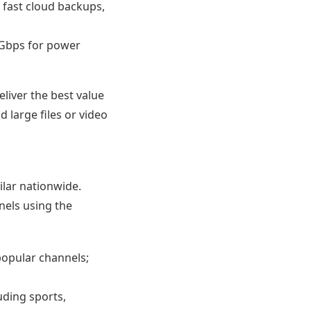
fast cloud backups,
 Gbps for power
eliver the best value
d large files or video
ilar nationwide.
nels using the
popular channels;
uding sports,