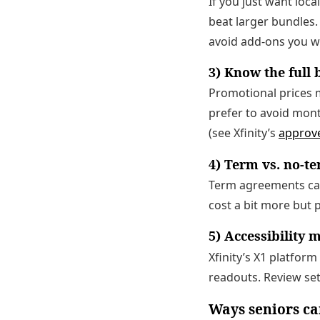
If you just want loca
beat larger bundles.
avoid add-ons you w
3) Know the full b
Promotional prices m
prefer to avoid mon
(see Xfinity’s
approv
4) Term vs. no-t
Term agreements can 
cost a bit more but p
5) Accessibility 
Xfinity’s X1 platfor
readouts. Review se
Ways seniors ca