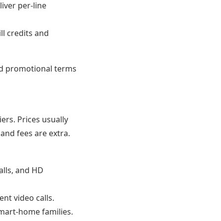
iver per-line
l credits and
d promotional terms
ers. Prices usually
and fees are extra.
alls, and HD
nt video calls.
mart-home families.