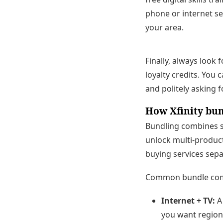
phone or internet se
your area.
Finally, always look
loyalty credits. You
and politely asking f
How Xfinity bu
Bundling combines s
unlock multi-product
buying services sepa
Common bundle com
Internet + TV:
A 
you want region