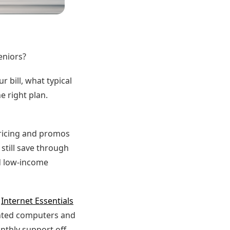
eniors?
 bill, what typical
e right plan.
Pricing and promos
 still save through
d low-income
s
Internet Essentials
unted computers and
nthly support off