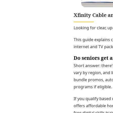
Xfinity Cable a
Looking for clear, up
This guide explains 
internet and TV packa
Do seniors get a
Short answer: there’
vary by region, and l
bundle promos, auto
programs if eligible.
If you qualify based
offers affordable ho
free digital skills tr