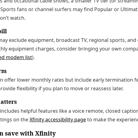
ls and occasional cable shows, a smaller TV tier (or streami
 Sports fans or channel surfers may find Popular or Ultima
on’t watch.
ill
ay exclude equipment, broadcast TV, regional sports, and o
thly equipment charges, consider bringing your own comp
ed modem list
).
erm
offer lower monthly rates but include early termination f
rovide flexibility if you plan to move or reassess later.
matters
m includes helpful features like a voice remote, closed capt
ttings on the
Xfinity accessibility page
to make the experienc
n save with Xfinity