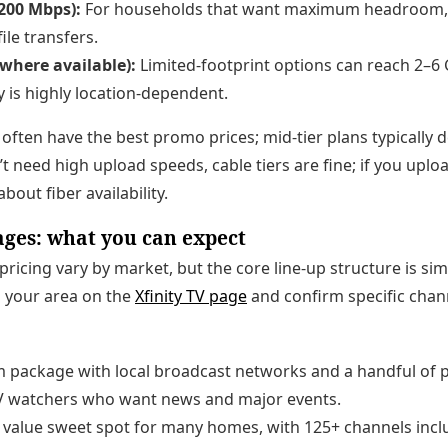
200 Mbps):
For households that want maximum headroom, 
ile transfers.
(where available):
Limited-footprint options can reach 2–6
ty is highly location-dependent.
 often have the best promo prices; mid-tier plans typically d
n’t need high upload speeds, cable tiers are fine; if you uploa
bout fiber availability.
ages: what you can expect
ricing vary by market, but the core line-up structure is sim
in your area on the
Xfinity TV page
and confirm specific chan
m package with local broadcast networks and a handful of 
TV watchers who want news and major events.
value sweet spot for many homes, with 125+ channels incl