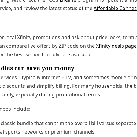
rvice, and review the latest status of the
Affordable Connec
 for local Xfinity promotions and ask about price locks, ter
 can compare live offers by ZIP code on the
Xfinity deals page
or the best senior-friendly rate available.
ndles can save you money
ervices—typically internet + TV, and sometimes mobile or
 discounts and simplify billing. For many households, the 
rately, especially during promotional terms.
bos include:
classic bundle that can trim the overall bill versus separate 
al sports networks or premium channels.