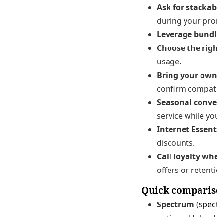
Ask for stackabl
during your pr
Leverage bundl
Choose the righ
usage.
Bring your ow
confirm compatibi
Seasonal conve
service while yo
Internet Essentia
discounts.
Call loyalty w
offers or retenti
Quick compariso
Spectrum
(
spec