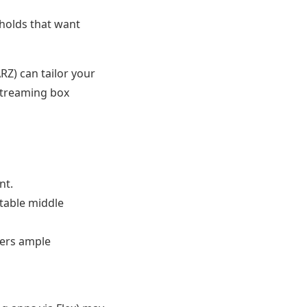
eholds that want
Z) can tailor your
streaming box
nt.
table middle
ers ample