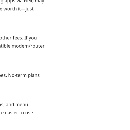
ng apps via Flex) may
te worth it—just
ther fees. If you
atible modem/router
ees. No-term plans
ions, and menu
e easier to use.