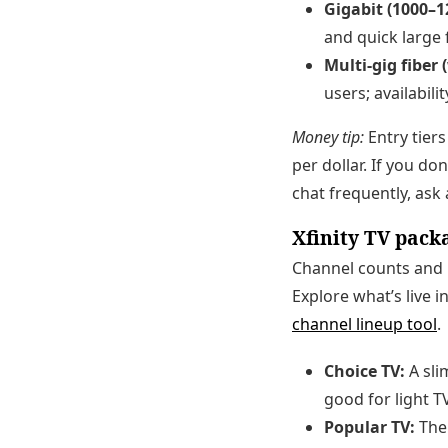
Gigabit (1000–1
and quick large f
Multi-gig fiber 
users; availabili
Money tip:
Entry tiers
per dollar. If you do
chat frequently, ask a
Xfinity TV pack
Channel counts and p
Explore what’s live 
channel lineup tool
.
Choice TV:
A sli
good for light 
Popular TV:
The 