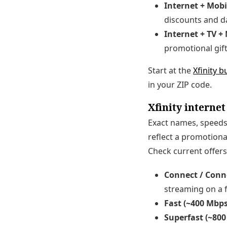
Internet + Mobi
discounts and da
Internet + TV +
promotional gift
Start at the
Xfinity 
in your ZIP code.
Xfinity internet
Exact names, speeds,
reflect a promotiona
Check current offers
Connect / Conn
streaming on a 
Fast (~400 Mbps
Superfast (~800