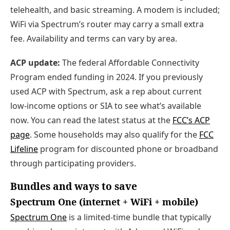
telehealth, and basic streaming. A modem is included;
WiFi via Spectrum’s router may carry a small extra
fee. Availability and terms can vary by area.
ACP update:
The federal Affordable Connectivity
Program ended funding in 2024. If you previously
used ACP with Spectrum, ask a rep about current
low‑income options or SIA to see what’s available
now. You can read the latest status at the
FCC’s ACP
page
. Some households may also qualify for the
FCC
Lifeline
program for discounted phone or broadband
through participating providers.
Bundles and ways to save
Spectrum One (internet + WiFi + mobile)
Spectrum One
is a limited‑time bundle that typically