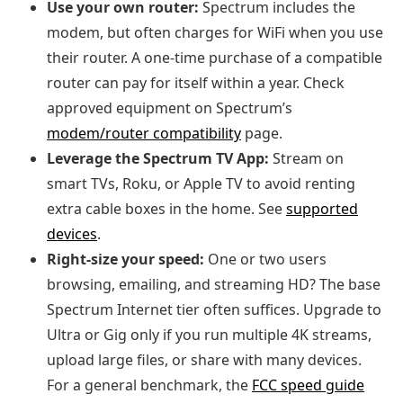
Use your own router:
Spectrum includes the
modem, but often charges for WiFi when you use
their router. A one‑time purchase of a compatible
router can pay for itself within a year. Check
approved equipment on Spectrum’s
modem/router compatibility
page.
Leverage the Spectrum TV App:
Stream on
smart TVs, Roku, or Apple TV to avoid renting
extra cable boxes in the home. See
supported
devices
.
Right‑size your speed:
One or two users
browsing, emailing, and streaming HD? The base
Spectrum Internet tier often suffices. Upgrade to
Ultra or Gig only if you run multiple 4K streams,
upload large files, or share with many devices.
For a general benchmark, the
FCC speed guide