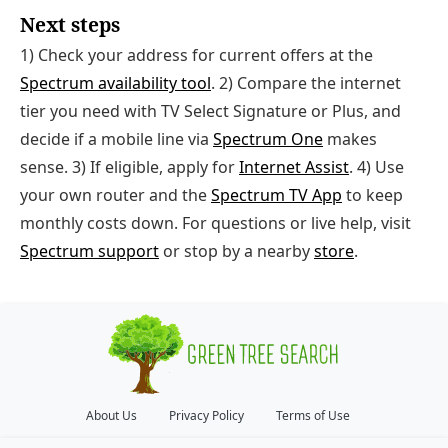
Next steps
1) Check your address for current offers at the
Spectrum availability tool
. 2) Compare the internet
tier you need with TV Select Signature or Plus, and
decide if a mobile line via
Spectrum One
makes
sense. 3) If eligible, apply for
Internet Assist
. 4) Use
your own router and the
Spectrum TV App
to keep
monthly costs down. For questions or live help, visit
Spectrum support
or stop by a nearby
store
.
About Us
Privacy Policy
Terms of Use