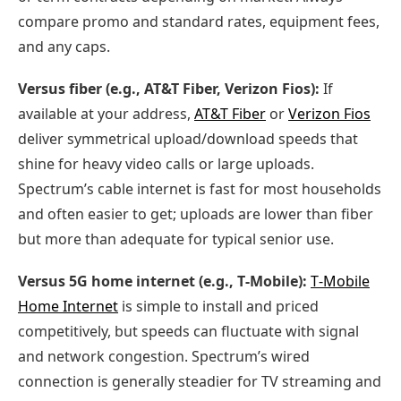
compare promo and standard rates, equipment fees,
and any caps.
Versus fiber (e.g., AT&T Fiber, Verizon Fios):
If
available at your address,
AT&T Fiber
or
Verizon Fios
deliver symmetrical upload/download speeds that
shine for heavy video calls or large uploads.
Spectrum’s cable internet is fast for most households
and often easier to get; uploads are lower than fiber
but more than adequate for typical senior use.
Versus 5G home internet (e.g., T‑Mobile):
T‑Mobile
Home Internet
is simple to install and priced
competitively, but speeds can fluctuate with signal
and network congestion. Spectrum’s wired
connection is generally steadier for TV streaming and