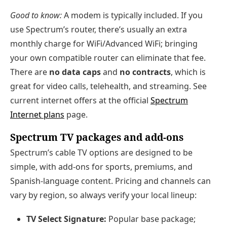
Good to know:
A modem is typically included. If you
use Spectrum’s router, there’s usually an extra
monthly charge for WiFi/Advanced WiFi; bringing
your own compatible router can eliminate that fee.
There are
no data caps
and
no contracts
, which is
great for video calls, telehealth, and streaming. See
current internet offers at the official
Spectrum
Internet plans
page.
Spectrum TV packages and add‑ons
Spectrum’s cable TV options are designed to be
simple, with add‑ons for sports, premiums, and
Spanish‑language content. Pricing and channels can
vary by region, so always verify your local lineup:
TV Select Signature:
Popular base package;