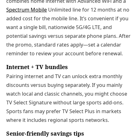
combines home internet with Advanced WiFi and a
Spectrum Mobile
Unlimited line for 12 months at no
added cost for the mobile line. It’s convenient if you
want a single bill, nationwide 5G/4G LTE, and
potential savings versus separate phone plans. After
the promo, standard rates apply—set a calendar
reminder to review your account before renewal.
Internet + TV bundles
Pairing internet and TV can unlock extra monthly
discounts versus buying separately. If you mainly
watch local and classic channels, you might choose
TV Select Signature without large sports add‑ons.
Sports fans may prefer TV Select Plus in markets
where it includes regional sports networks.
Senior‑friendly savings tips