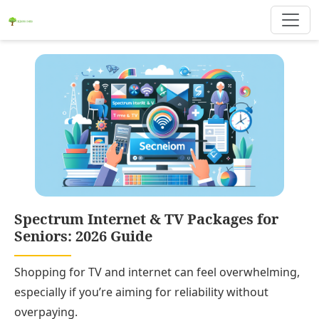
Spectrum Internet & TV Packages for
Seniors: 2026 Guide
Shopping for TV and internet can feel overwhelming,
especially if you’re aiming for reliability without
overpaying.