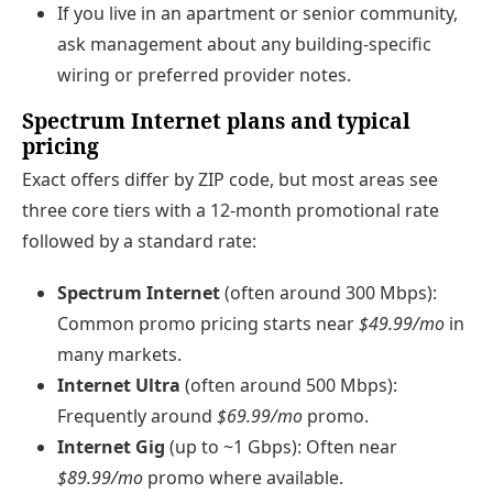
If you live in an apartment or senior community,
ask management about any building‑specific
wiring or preferred provider notes.
Spectrum Internet plans and typical
pricing
Exact offers differ by ZIP code, but most areas see
three core tiers with a 12‑month promotional rate
followed by a standard rate:
Spectrum Internet
(often around 300 Mbps):
Common promo pricing starts near
$49.99/mo
in
many markets.
Internet Ultra
(often around 500 Mbps):
Frequently around
$69.99/mo
promo.
Internet Gig
(up to ~1 Gbps): Often near
$89.99/mo
promo where available.