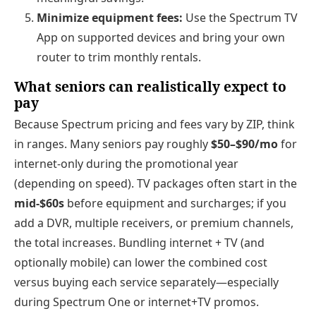
Minimize equipment fees:
Use the Spectrum TV
App on supported devices and bring your own
router to trim monthly rentals.
What seniors can realistically expect to
pay
Because Spectrum pricing and fees vary by ZIP, think
in ranges. Many seniors pay roughly
$50–$90/mo
for
internet‑only during the promotional year
(depending on speed). TV packages often start in the
mid‑$60s
before equipment and surcharges; if you
add a DVR, multiple receivers, or premium channels,
the total increases. Bundling internet + TV (and
optionally mobile) can lower the combined cost
versus buying each service separately—especially
during Spectrum One or internet+TV promos.