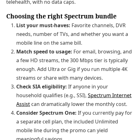
telehealth, with no data caps.
Choosing the right Spectrum bundle
List your must‑haves:
Favorite channels, DVR
needs, number of TVs, and whether you want a
mobile line on the same bill.
Match speed to usage:
For email, browsing, and
a few HD streams, the 300 Mbps tier is typically
enough. Add Ultra or Gig if you run multiple 4K
streams or share with many devices.
Check SIA eligibility:
If anyone in your
household qualifies (e.g., SSI),
Spectrum Internet
Assist
can dramatically lower the monthly cost.
Consider Spectrum One:
If you currently pay for
a separate cell plan, the included Unlimited
mobile line during the promo can yield
meaningful savings.