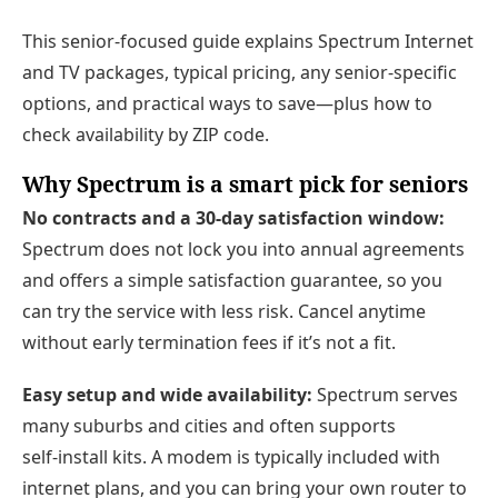
This senior-focused guide explains Spectrum Internet
and TV packages, typical pricing, any senior-specific
options, and practical ways to save—plus how to
check availability by ZIP code.
Why Spectrum is a smart pick for seniors
No contracts and a 30‑day satisfaction window:
Spectrum does not lock you into annual agreements
and offers a simple satisfaction guarantee, so you
can try the service with less risk. Cancel anytime
without early termination fees if it’s not a fit.
Easy setup and wide availability:
Spectrum serves
many suburbs and cities and often supports
self‑install kits. A modem is typically included with
internet plans, and you can bring your own router to