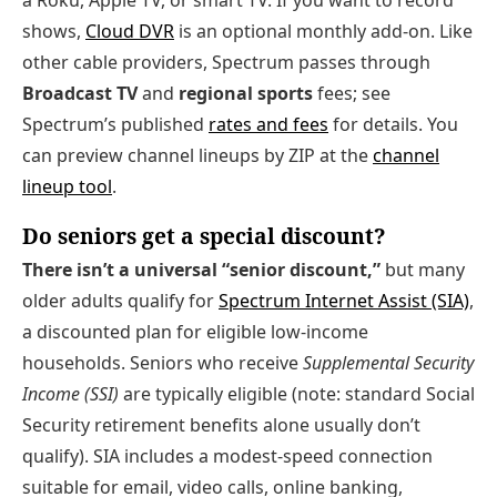
a Roku, Apple TV, or smart TV. If you want to record
shows,
Cloud DVR
is an optional monthly add‑on. Like
other cable providers, Spectrum passes through
Broadcast TV
and
regional sports
fees; see
Spectrum’s published
rates and fees
for details. You
can preview channel lineups by ZIP at the
channel
lineup tool
.
Do seniors get a special discount?
There isn’t a universal “senior discount,”
but many
older adults qualify for
Spectrum Internet Assist (SIA)
,
a discounted plan for eligible low‑income
households. Seniors who receive
Supplemental Security
Income (SSI)
are typically eligible (note: standard Social
Security retirement benefits alone usually don’t
qualify). SIA includes a modest‑speed connection
suitable for email, video calls, online banking,