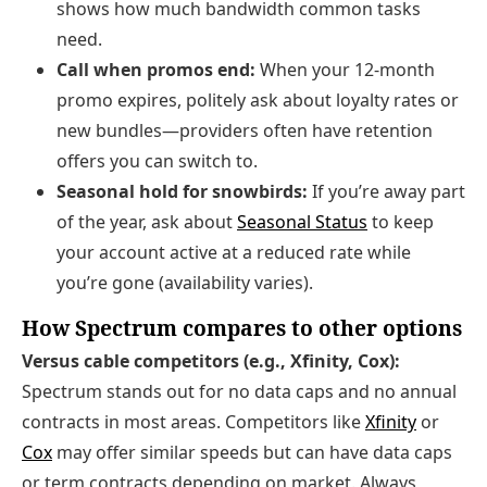
shows how much bandwidth common tasks
need.
Call when promos end:
When your 12‑month
promo expires, politely ask about loyalty rates or
new bundles—providers often have retention
offers you can switch to.
Seasonal hold for snowbirds:
If you’re away part
of the year, ask about
Seasonal Status
to keep
your account active at a reduced rate while
you’re gone (availability varies).
How Spectrum compares to other options
Versus cable competitors (e.g., Xfinity, Cox):
Spectrum stands out for no data caps and no annual
contracts in most areas. Competitors like
Xfinity
or
Cox
may offer similar speeds but can have data caps
or term contracts depending on market. Always