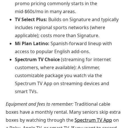
promo pricing commonly starts in the
mid‑$60s/mo in many areas.
TV Select Plus:
Builds on Signature and typically
includes regional sports networks (where
applicable); costs more than Signature.
Mi Plan Latino:
Spanish‑forward lineup with
access to popular English add‑ons.
Spectrum TV Choice
(streaming for internet
customers, where available): A slimmer,
customizable package you watch via the
Spectrum TV App on streaming devices and
smart TVs.
Equipment and fees to remember:
Traditional cable
boxes have a monthly rental. Many seniors skip extra
boxes by watching through the
Spectrum TV App
on