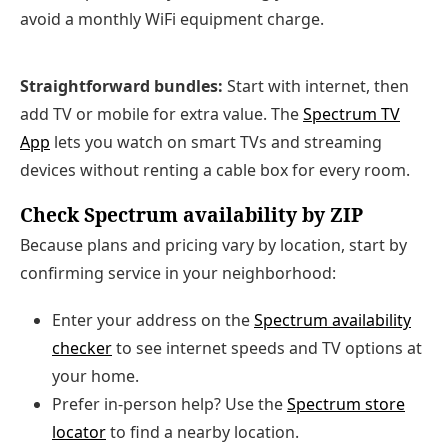
avoid a monthly WiFi equipment charge.
Straightforward bundles:
Start with internet, then
add TV or mobile for extra value. The
Spectrum TV
App
lets you watch on smart TVs and streaming
devices without renting a cable box for every room.
Check Spectrum availability by ZIP
Because plans and pricing vary by location, start by
confirming service in your neighborhood:
Enter your address on the
Spectrum availability
checker
to see internet speeds and TV options at
your home.
Prefer in‑person help? Use the
Spectrum store
locator
to find a nearby location.