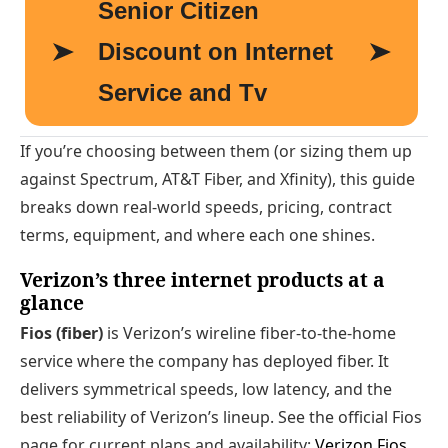
If you’re choosing between them (or sizing them up
against Spectrum, AT&T Fiber, and Xfinity), this guide
breaks down real-world speeds, pricing, contract
terms, equipment, and where each one shines.
Verizon’s three internet products at a
glance
Fios (fiber)
is Verizon’s wireline fiber-to-the-home
service where the company has deployed fiber. It
delivers symmetrical speeds, low latency, and the
best reliability of Verizon’s lineup. See the official Fios
page for current plans and availability:
Verizon Fios
.