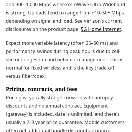
and 300–1,000 Mbps where mmWave Ultra Wideband
is strong. Uploads tend to range from ~10–50+ Mbps
depending on signal and load. See Verizon’s current
disclosures on the product page:
5G Home Internet
.
Expect more variable latency (often 25–60 ms) and
performance swings during peak hours due to cell-
sector congestion and network management. This is
normal for fixed wireless and is the key trade-off
versus fiber/coax.
Pricing, contracts, and fees
Pricing is typically straightforward with autopay
discounts and no annual contract. Equipment
(gateway) is included, data is unlimited, and there’s
usually a 2–3 year price guarantee. Mobile customers
often get additional bundle discounts. Confirm