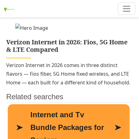
Verizon Internet in 2026: Fios, 5G Home
& LTE Compared
Verizon Internet in 2026 comes in three distinct
flavors — Fios fiber, 5G Home fixed wireless, and LTE
Home — each built for a different kind of household.