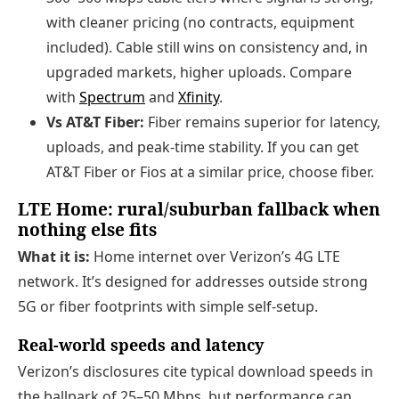
with cleaner pricing (no contracts, equipment
included). Cable still wins on consistency and, in
upgraded markets, higher uploads. Compare
with
Spectrum
and
Xfinity
.
Vs AT&T Fiber:
Fiber remains superior for latency,
uploads, and peak-time stability. If you can get
AT&T Fiber or Fios at a similar price, choose fiber.
LTE Home: rural/suburban fallback when
nothing else fits
What it is:
Home internet over Verizon’s 4G LTE
network. It’s designed for addresses outside strong
5G or fiber footprints with simple self-setup.
Real-world speeds and latency
Verizon’s disclosures cite typical download speeds in
the ballpark of 25–50 Mbps, but performance can