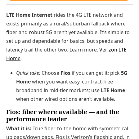
LTE Home Internet
rides the 4G LTE network and
exists primarily as a rural/suburban fallback where
fiber and robust 5G aren’t yet available. It’s simple to
set up and dependable for basics, but speeds and
latency trail the other two. Learn more:
Verizon LTE
Home
.
Quick take:
Choose
Fios
if you can get it; pick
5G
Home
when you want easy, contract-free
broadband in mid-tier markets; use
LTE Home
when other wired options aren’t available.
Fios: fiber where available — and the
performance leader
What it is:
True fiber-to-the-home with symmetrical
uploads/downloads. Fios is Verizon’s flagship and, in