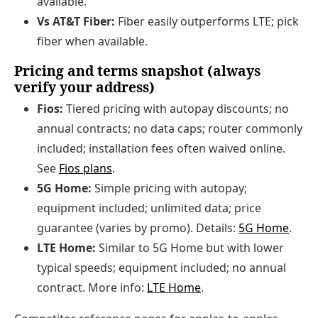
available.
Vs AT&T Fiber:
Fiber easily outperforms LTE; pick
fiber when available.
Pricing and terms snapshot (always
verify your address)
Fios:
Tiered pricing with autopay discounts; no
annual contracts; no data caps; router commonly
included; installation fees often waived online.
See
Fios plans
.
5G Home:
Simple pricing with autopay;
equipment included; unlimited data; price
guarantee (varies by promo). Details:
5G Home
.
LTE Home:
Similar to 5G Home but with lower
typical speeds; equipment included; no annual
contract. More info:
LTE Home
.