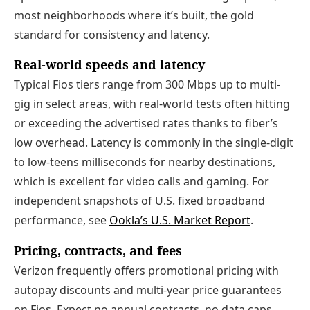
most neighborhoods where it’s built, the gold
standard for consistency and latency.
Real-world speeds and latency
Typical Fios tiers range from 300 Mbps up to multi-
gig in select areas, with real-world tests often hitting
or exceeding the advertised rates thanks to fiber’s
low overhead. Latency is commonly in the single-digit
to low-teens milliseconds for nearby destinations,
which is excellent for video calls and gaming. For
independent snapshots of U.S. fixed broadband
performance, see
Ookla’s U.S. Market Report
.
Pricing, contracts, and fees
Verizon frequently offers promotional pricing with
autopay discounts and multi-year price guarantees
on Fios. Expect no annual contracts, no data caps,