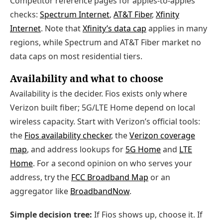
Competitor reference pages for apples-to-apples
checks:
Spectrum Internet
,
AT&T Fiber
,
Xfinity
Internet
. Note that
Xfinity’s data cap
applies in many
regions, while Spectrum and AT&T Fiber market no
data caps on most residential tiers.
Availability and what to choose
Availability is the decider. Fios exists only where
Verizon built fiber; 5G/LTE Home depend on local
wireless capacity. Start with Verizon’s official tools:
the
Fios availability checker
, the
Verizon coverage
map
, and address lookups for
5G Home
and
LTE
Home
. For a second opinion on who serves your
address, try the
FCC Broadband Map
or an
aggregator like
BroadbandNow
.
Simple decision tree:
If Fios shows up, choose it. If