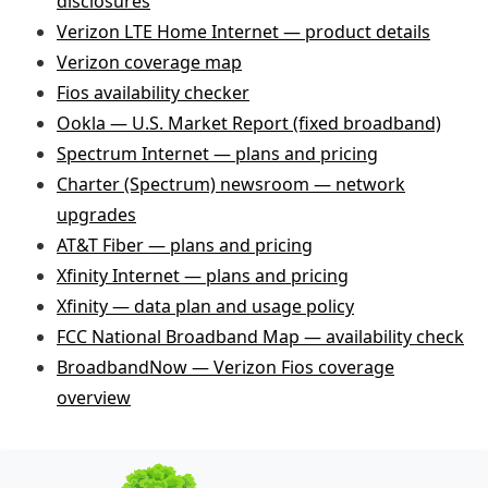
disclosures
Verizon LTE Home Internet — product details
Verizon coverage map
Fios availability checker
Ookla — U.S. Market Report (fixed broadband)
Spectrum Internet — plans and pricing
Charter (Spectrum) newsroom — network
upgrades
AT&T Fiber — plans and pricing
Xfinity Internet — plans and pricing
Xfinity — data plan and usage policy
FCC National Broadband Map — availability check
BroadbandNow — Verizon Fios coverage
overview