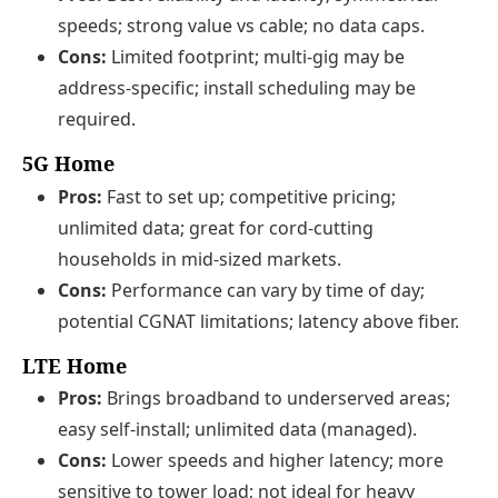
speeds; strong value vs cable; no data caps.
Cons:
Limited footprint; multi-gig may be
address-specific; install scheduling may be
required.
5G Home
Pros:
Fast to set up; competitive pricing;
unlimited data; great for cord-cutting
households in mid-sized markets.
Cons:
Performance can vary by time of day;
potential CGNAT limitations; latency above fiber.
LTE Home
Pros:
Brings broadband to underserved areas;
easy self-install; unlimited data (managed).
Cons:
Lower speeds and higher latency; more
sensitive to tower load; not ideal for heavy