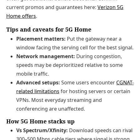
current promos and guarantees here:
Verizon 5G
Home offers
.
Tips and caveats for 5G Home
Placement matters:
Put the gateway near a
window facing the serving cell for the best signal.
Network management:
During congestion,
speeds may be deprioritized relative to some
mobile traffic.
Advanced setups:
Some users encounter
CGNAT-
related limitations
for hosting servers or certain
VPNs. Most everyday streaming and
conferencing are unaffected.
How 5G Home stacks up
Vs Spectrum/Xfinity:
Download speeds can rival
300–500 Mbps cable tiers where signal is strong,