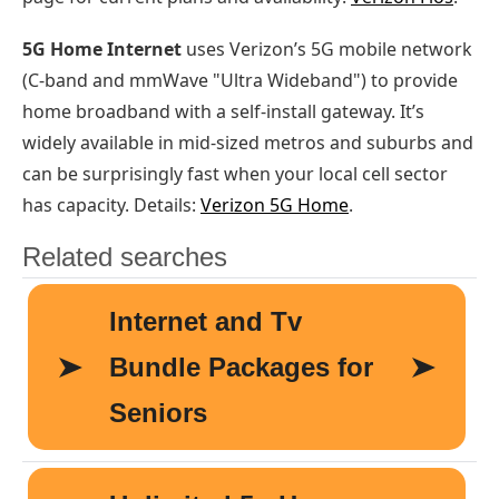
5G Home Internet
uses Verizon’s 5G mobile network
(C-band and mmWave "Ultra Wideband") to provide
home broadband with a self-install gateway. It’s
widely available in mid-sized metros and suburbs and
can be surprisingly fast when your local cell sector
has capacity. Details:
Verizon 5G Home
.