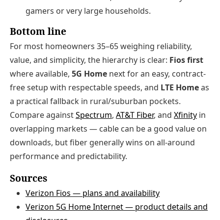
gamers or very large households.
Bottom line
For most homeowners 35–65 weighing reliability,
value, and simplicity, the hierarchy is clear:
Fios first
where available,
5G Home
next for an easy, contract-
free setup with respectable speeds, and
LTE Home
as
a practical fallback in rural/suburban pockets.
Compare against
Spectrum
,
AT&T Fiber
, and
Xfinity
in
overlapping markets — cable can be a good value on
downloads, but fiber generally wins on all-around
performance and predictability.
Sources
Verizon Fios — plans and availability
Verizon 5G Home Internet — product details and