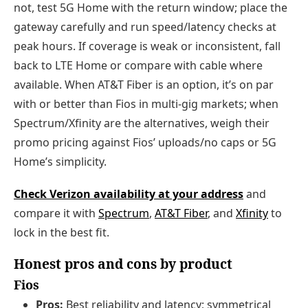
not, test 5G Home with the return window; place the
gateway carefully and run speed/latency checks at
peak hours. If coverage is weak or inconsistent, fall
back to LTE Home or compare with cable where
available. When AT&T Fiber is an option, it’s on par
with or better than Fios in multi-gig markets; when
Spectrum/Xfinity are the alternatives, weigh their
promo pricing against Fios’ uploads/no caps or 5G
Home’s simplicity.
Check Verizon availability at your address
and
compare it with
Spectrum
,
AT&T Fiber
, and
Xfinity
to
lock in the best fit.
Honest pros and cons by product
Fios
Pros:
Best reliability and latency; symmetrical