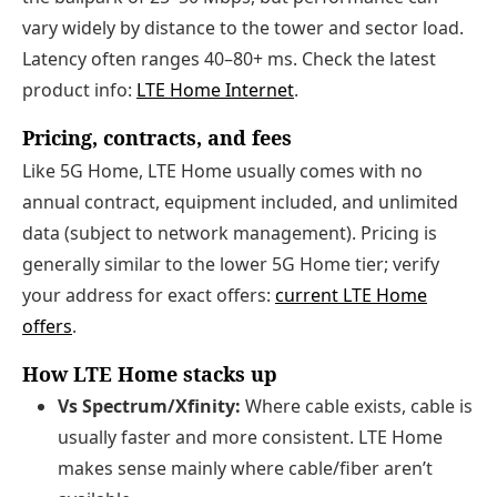
vary widely by distance to the tower and sector load.
Latency often ranges 40–80+ ms. Check the latest
product info:
LTE Home Internet
.
Pricing, contracts, and fees
Like 5G Home, LTE Home usually comes with no
annual contract, equipment included, and unlimited
data (subject to network management). Pricing is
generally similar to the lower 5G Home tier; verify
your address for exact offers:
current LTE Home
offers
.
How LTE Home stacks up
Vs Spectrum/Xfinity:
Where cable exists, cable is
usually faster and more consistent. LTE Home
makes sense mainly where cable/fiber aren’t