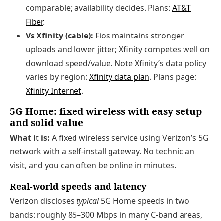
comparable; availability decides. Plans:
AT&T
Fiber
.
Vs Xfinity (cable):
Fios maintains stronger
uploads and lower jitter; Xfinity competes well on
download speed/value. Note Xfinity’s data policy
varies by region:
Xfinity data plan
. Plans page:
Xfinity Internet
.
5G Home: fixed wireless with easy setup
and solid value
What it is:
A fixed wireless service using Verizon’s 5G
network with a self-install gateway. No technician
visit, and you can often be online in minutes.
Real-world speeds and latency
Verizon discloses
typical
5G Home speeds in two
bands: roughly 85–300 Mbps in many C-band areas,