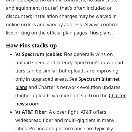
and equipment (router) that’s often included or
discounted; installation charges may be waived in
online orders and vary by address. Always confirm
live pricing on the official plan pages:
Fios plans
.
How Fios stacks up
Vs Spectrum (cable):
Fios generally wins on
upload speed and latency. Spectrum’s download
tiers can be similar, but uploads are improving
only in upgraded areas. See
Spectrum Internet
plans
and Charter’s network evolution updates
(higher uploads via mid/high-split) on the
Charter
newsroom
.
Vs AT&T Fiber:
A closer fight. AT&T offers
widespread fiber and multi-gig tiers in many
cities. Pricing and performance are typically